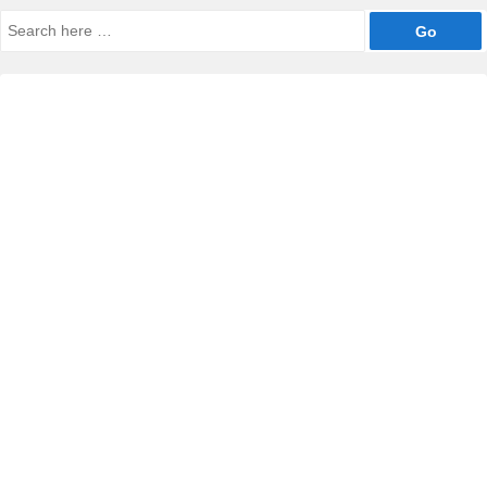
Search
for: