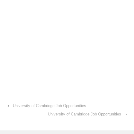
‹
University of Cambridge Job Opportunities
University of Cambridge Job Opportunities
›