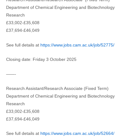
Department of Chemical Engineering and Biotechnology
Research
£33,002-£35,608
£37,694-£46,049
See full details at
https://www.jobs.cam.ac.uk/job/52775/
Closing date: Friday 3 October 2025
——-
Research Assistant/Research Associate (Fixed Term)
Department of Chemical Engineering and Biotechnology
Research
£33,002-£35,608
£37,694-£46,049
See full details at
https://www.jobs.cam.ac.uk/job/52664/