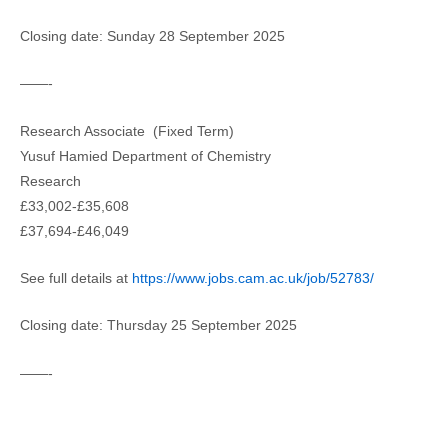
Closing date: Sunday 28 September 2025
——-
Research Associate (Fixed Term)
Yusuf Hamied Department of Chemistry
Research
£33,002-£35,608
£37,694-£46,049
See full details at
https://www.jobs.cam.ac.uk/job/52783/
Closing date: Thursday 25 September 2025
——-