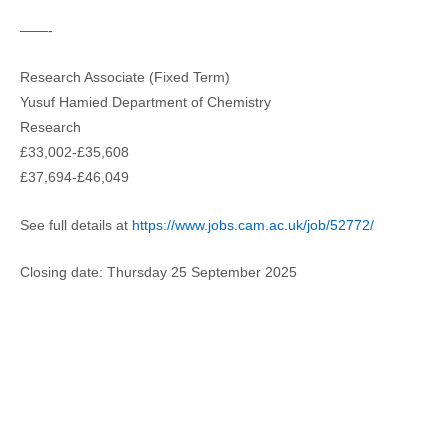
——-
Research Associate (Fixed Term)
Yusuf Hamied Department of Chemistry
Research
£33,002-£35,608
£37,694-£46,049
See full details at
https://www.jobs.cam.ac.uk/job/52772/
Closing date: Thursday 25 September 2025