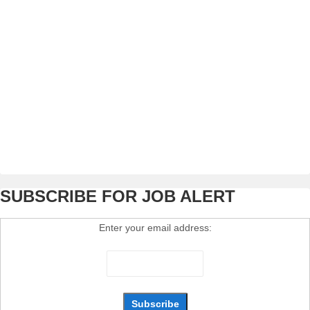
SUBSCRIBE FOR JOB ALERT
Enter your email address: