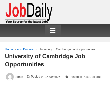
≡
Home
›
Post Doctoral
›
University of Cambridge Job Opportunities
University of Cambridge Job
Opportunities
admin
Posted on
14/09/2025
Posted in
Post Doctoral