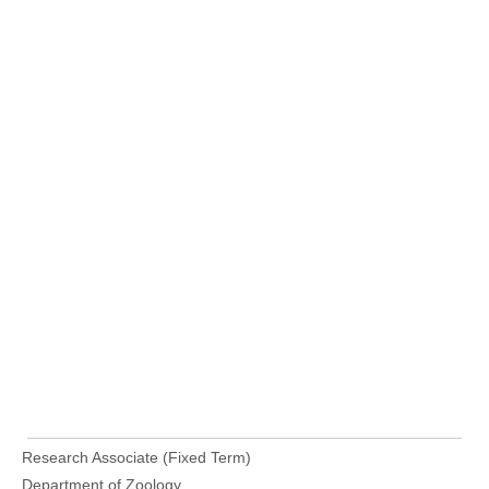
Research Associate (Fixed Term)
Department of Zoology