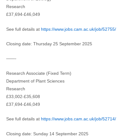
Research
£37,694-£46,049
See full details at
https://www.jobs.cam.ac.uk/job/52755/
Closing date: Thursday 25 September 2025
——-
Research Associate (Fixed Term)
Department of Plant Sciences
Research
£33,002-£35,608
£37,694-£46,049
See full details at
https://www.jobs.cam.ac.uk/job/52714/
Closing date: Sunday 14 September 2025