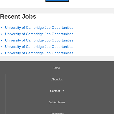
Recent Jobs
University of Cambridge Job Opportunities
University of Cambridge Job Opportunities
University of Cambridge Job Opportunities
University of Cambridge Job Opportunities
University of Cambridge Job Opportunities
Home
About Us
Contact Us
Job Archivies
Disclaimer