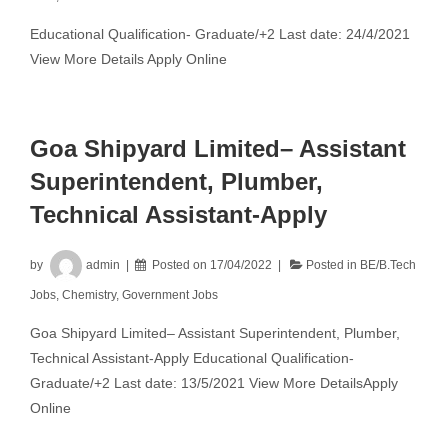
Educational Qualification- Graduate/+2 Last date: 24/4/2021
View More Details Apply Online
Goa Shipyard Limited– Assistant
Superintendent, Plumber,
Technical Assistant-Apply
by
admin
Posted on
17/04/2022
Posted in
BE/B.Tech
Jobs
,
Chemistry
,
Government Jobs
Goa Shipyard Limited– Assistant Superintendent, Plumber,
Technical Assistant-Apply Educational Qualification-
Graduate/+2 Last date: 13/5/2021 View More DetailsApply
Online