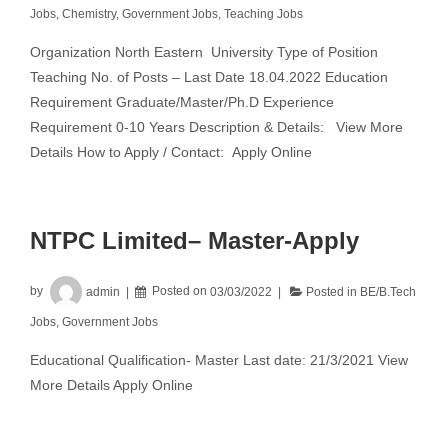
Jobs
,
Chemistry
,
Government Jobs
,
Teaching Jobs
Organization North Eastern University Type of Position
Teaching No. of Posts – Last Date 18.04.2022 Education
Requirement Graduate/Master/Ph.D Experience
Requirement 0-10 Years Description & Details: View More
Details How to Apply / Contact: Apply Online
NTPC Limited– Master-Apply
by
admin
Posted on
03/03/2022
Posted in
BE/B.Tech
Jobs
,
Government Jobs
Educational Qualification- Master Last date: 21/3/2021 View
More Details Apply Online