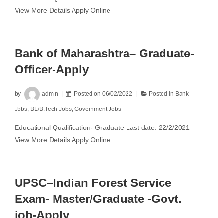
View More Details Apply Online
Bank of Maharashtra– Graduate-
Officer-Apply
by
admin
Posted on
06/02/2022
Posted in
Bank
Jobs
,
BE/B.Tech Jobs
,
Government Jobs
Educational Qualification- Graduate Last date: 22/2/2021
View More Details Apply Online
UPSC–Indian Forest Service
Exam- Master/Graduate -Govt.
job-Apply