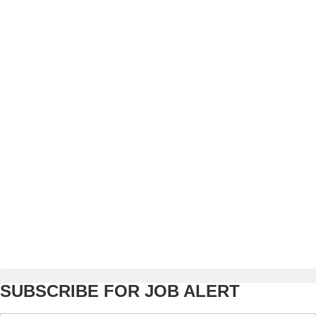
SUBSCRIBE FOR JOB ALERT