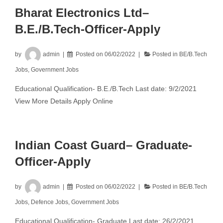
Bharat Electronics Ltd–
B.E./B.Tech-Officer-Apply
by
admin
Posted on
06/02/2022
Posted in
BE/B.Tech
Jobs
,
Government Jobs
Educational Qualification- B.E./B.Tech Last date: 9/2/2021
View More Details Apply Online
Indian Coast Guard– Graduate-
Officer-Apply
by
admin
Posted on
06/02/2022
Posted in
BE/B.Tech
Jobs
,
Defence Jobs
,
Government Jobs
Educational Qualification- Graduate Last date: 26/2/2021