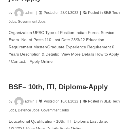
by
admin
Posted on
28/01/2022
Posted in
BE/B.Tech
Jobs
,
Government Jobs
Organization UPSC Type of Position Indian Forest Service
Exam No. of Posts 110 Last Date 23/3/22 Education
Requirement Master/Graduate Experience Requirement 0
Years Description & Details: View More Details How to Apply
/ Contact: Apply Online
BSF– 10th, ITI, Diploma-Apply
by
admin
Posted on
16/01/2022
Posted in
BE/B.Tech
Jobs
,
Defence Jobs
,
Government Jobs
Educational Qualification- 10th, ITI, Diploma Last date:
1/3/2021 View More Details Apply Online