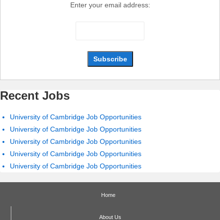
Enter your email address:
Recent Jobs
University of Cambridge Job Opportunities
University of Cambridge Job Opportunities
University of Cambridge Job Opportunities
University of Cambridge Job Opportunities
University of Cambridge Job Opportunities
Home
About Us