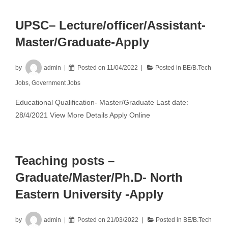
UPSC– Lecture/officer/Assistant-
Master/Graduate-Apply
by
admin
Posted on
11/04/2022
Posted in
BE/B.Tech
Jobs
,
Government Jobs
Educational Qualification- Master/Graduate Last date:
28/4/2021 View More Details Apply Online
Teaching posts –
Graduate/Master/Ph.D- North
Eastern University -Apply
by
admin
Posted on
21/03/2022
Posted in
BE/B.Tech