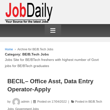
≡
Home
›
Archive for BE/B.Tech Jobs
Category: BE/B.Tech Jobs
Jobs Site for BE/BTech freshers with highest number of Govt
jobs for BE/BTech graduates
BECIL– Office Asst, Data Entry
Operator-Apply
by
admin
Posted on
17/04/2022
Posted in
BE/B.Tech
Jobs
,
Government Jobs