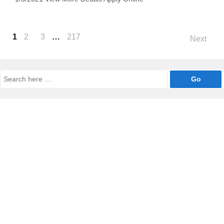
Posts
1
2
3
…
217
Next
navigation
Search
for: