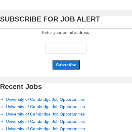
SUBSCRIBE FOR JOB ALERT
Enter your email address:
Recent Jobs
University of Cambridge Job Opportunities
University of Cambridge Job Opportunities
University of Cambridge Job Opportunities
University of Cambridge Job Opportunities
University of Cambridge Job Opportunities