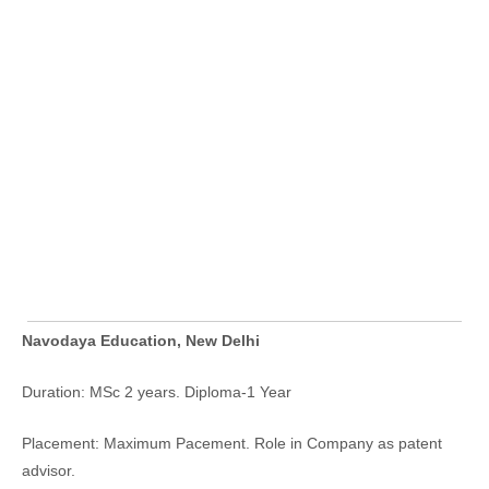
Navodaya Education, New Delhi
Duration: MSc 2 years. Diploma-1 Year
Placement: Maximum Pacement. Role in Company as patent
advisor.