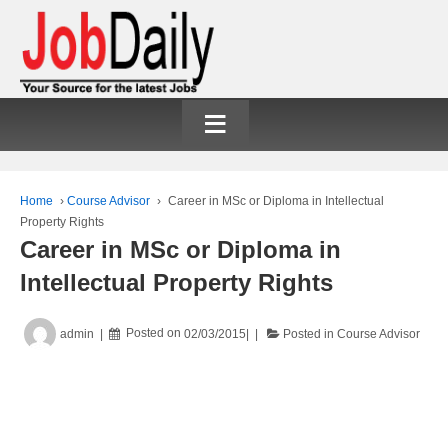
≡
Home
›
Course Advisor
›
Career in MSc or Diploma in Intellectual
Property Rights
Career in MSc or Diploma in
Intellectual Property Rights
admin
Posted on
02/03/2015
Posted in
Course Advisor