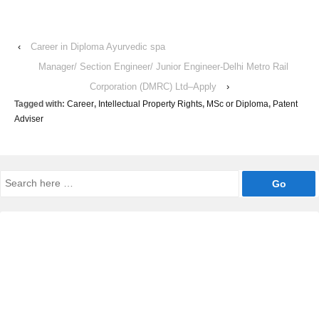
‹
Career in Diploma Ayurvedic spa
Manager/ Section Engineer/ Junior Engineer-Delhi Metro Rail
Corporation (DMRC) Ltd–Apply
›
Tagged with:
Career
,
Intellectual Property Rights
,
MSc or Diploma
,
Patent
Adviser
Search
for: