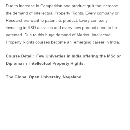
Due to increase in Competition and product quilt the increase
the demand of Intellectual Property Rights. Every company or
Researchers want to patent its product. Every company
investing in R&D activities and every new product need to be
patented. Due to this huge demand of Market, Intellectual
Property Rights courses become an emerging career in India.
Course Detail: Few Univerties in India offering the MSc or
Diploma in Intellectual Property Rights.
The Global Open University, Nagaland