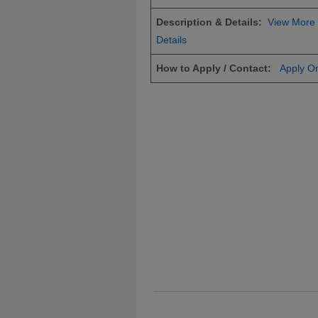
Description & Details:
View More
Details
How to Apply / Contact:
Apply On