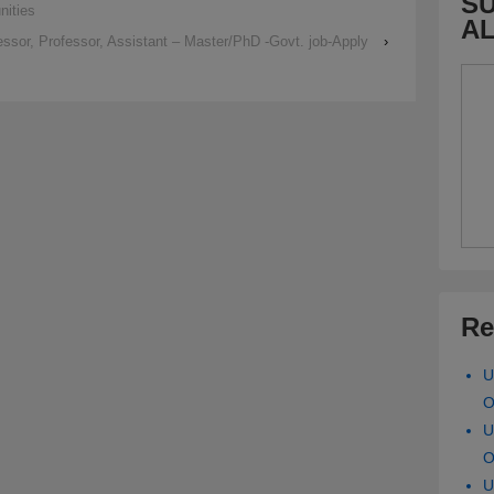
SU
nities
A
ssor, Professor, Assistant – Master/PhD -Govt. job-Apply
›
Re
U
O
U
O
U