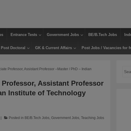
bs
Entrance Tests
Government Jobs
BE/B.Tech Jobs
Ind
Post Doctoral
GK & Current Affairs
Post Jobs / Vacancies for f
ciate Professor, Assistant Professor –Master / PhD – Indian
Sear
for:
 Professor, Assistant Professor
an Institute of Technology
Posted in
BE/B.Tech Jobs
,
Government Jobs
,
Teaching Jobs