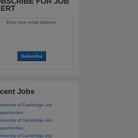
BSCRIBE FOR JOB
LERT
Enter your email address:
cent Jobs
niversity of Cambridge Job
pportunities
niversity of Cambridge Job
pportunities
niversity of Cambridge Job