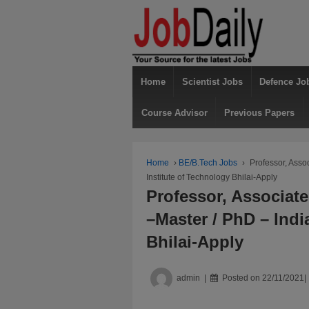
Home
Scientist Jobs
Defence Jo
Course Advisor
Previous Papers
Home
›
BE/B.Tech Jobs
›
Professor, Asso
Institute of Technology Bhilai-Apply
Professor, Associate
–Master / PhD – Indi
Bhilai-Apply
admin
Posted on
22/11/2021