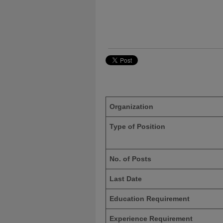
Organization
Type of Position
No. of Posts
Last Date
Education Requirement
Experience Requirement