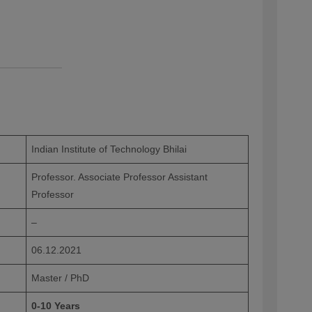
Indian Institute of Technology Bhilai
Professor. Associate Professor Assistant
Professor
–
06.12.2021
Master / PhD
0-10 Years