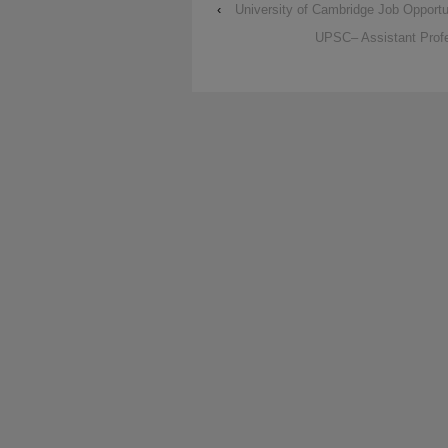
‹
University of Cambridge Job Opportu
UPSC– Assistant Profe