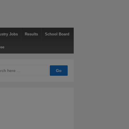
ustry Jobs
Results
School Board
ree
ch