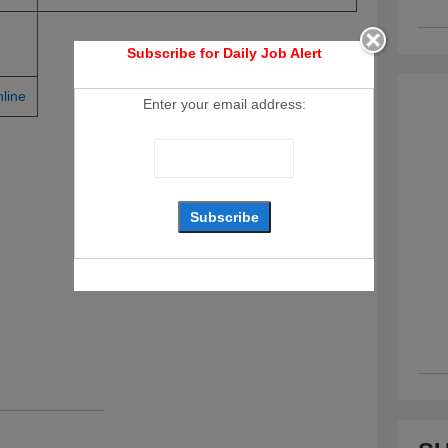
Subscribe for Daily Job Alert
line
Enter your email address: