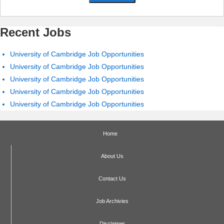
Recent Jobs
University of Cambridge Job Opportunities
University of Cambridge Job Opportunities
University of Cambridge Job Opportunities
University of Cambridge Job Opportunities
University of Cambridge Job Opportunities
Home
About Us
Contact Us
Job Archivies
Disclaimer