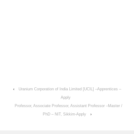
‹
Uranium Corporation of India Limited [UCIL] –Apprentices –
Apply
Professor, Associate Professor, Assistant Professor –Master /
PhD – NIT, Sikkim-Apply
›