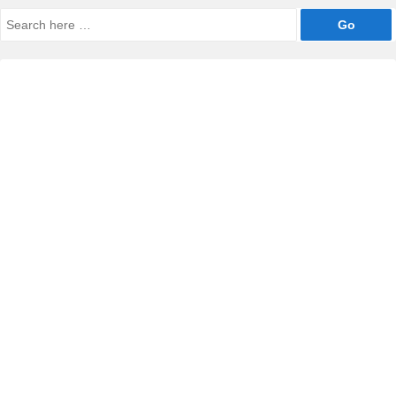
Search
for: