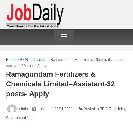
≡
Home
›
BE/B.Tech Jobs
›
Ramagundam Fertilizers & Chemicals Limited–
Assistant-32 posts- Apply
Ramagundam Fertilizers &
Chemicals Limited–Assistant-32
posts- Apply
admin
Posted on
08/11/2021
Posted in
BE/B.Tech Jobs
,
Government Jobs