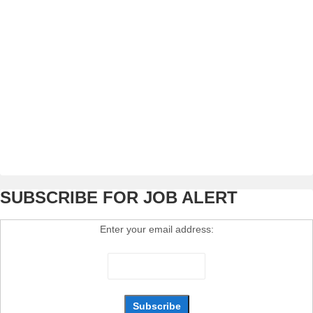
SUBSCRIBE FOR JOB ALERT
Enter your email address: