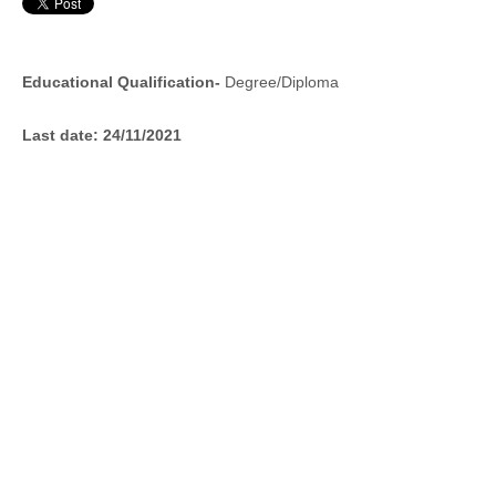
Educational Qualification-
Degree/Diploma
Last date:
24/11/2021