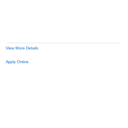
View More Details
Apply Online