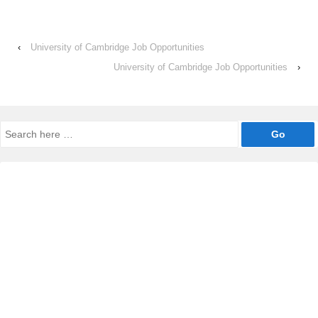
‹
University of Cambridge Job Opportunities
University of Cambridge Job Opportunities
›
Search
for: