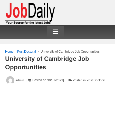
≡
Home
›
Post Doctoral
›
University of Cambridge Job Opportunities
University of Cambridge Job
Opportunities
admin
Posted on
30/01/2023
Posted in
Post Doctoral