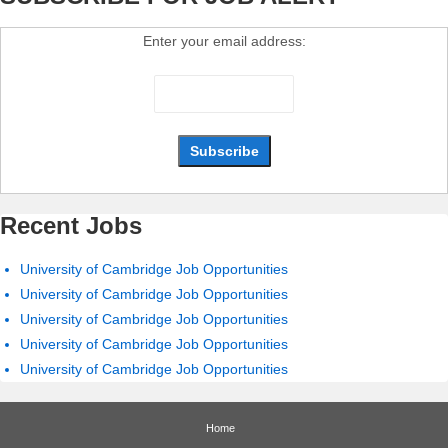
Enter your email address:
Recent Jobs
University of Cambridge Job Opportunities
University of Cambridge Job Opportunities
University of Cambridge Job Opportunities
University of Cambridge Job Opportunities
University of Cambridge Job Opportunities
Home