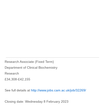
Research Associate (Fixed Term)
Department of Clinical Biochemistry
Research
£34,308-£42,155
See full details at
http://www.jobs.cam.ac.uk/job/32269/
Closing date: Wednesday 8 February 2023