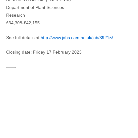
Department of Plant Sciences
Research
£34,308-£42,155
See full details at
http://www.jobs.cam.ac.uk/job/39215/
Closing date: Friday 17 February 2023
——-