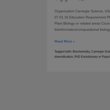
Organization Carnegie Science, USA
07.01.16 Education Requirement PhD
Plant Biology or related areas Coun
bioinformatics/computational biolog
Postdoc
Read More »
in
Tagged with:
Biochemistry
,
Carnegie Sci
origin
diversification
,
PhD Evolutionary or Popul
and
diversification
of
metabolic
gene
clusters
in
plants
at