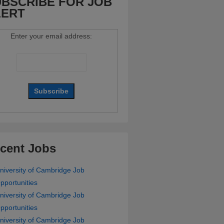
BSCRIBE FOR JOB
LERT
Enter your email address:
cent Jobs
niversity of Cambridge Job
pportunities
niversity of Cambridge Job
pportunities
niversity of Cambridge Job