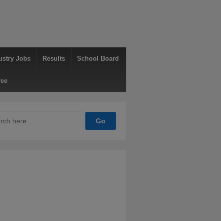
ustry Jobs
Results
School Board
ree
ch