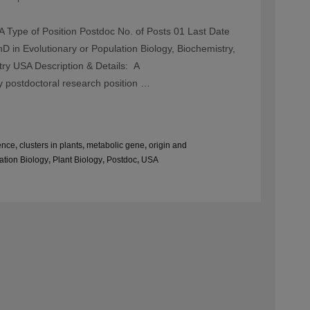
 Type of Position Postdoc No. of Posts 01 Last Date
 in Evolutionary or Population Biology, Biochemistry,
try USA Description & Details: A
y postdoctoral research position …
ence
,
clusters in plants
,
metabolic gene
,
origin and
ation Biology
,
Plant Biology
,
Postdoc
,
USA