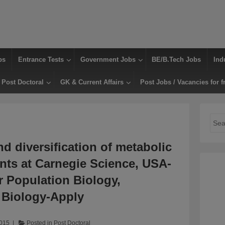
bs
Entrance Tests
Government Jobs
BE/B.Tech Jobs
Ind
Post Doctoral
GK & Current Affairs
Post Jobs / Vacancies for f
Sear
for:
nd diversification of metabolic
ants at Carnegie Science, USA-
r Population Biology,
t Biology-Apply
2015
Posted in
Post Doctoral