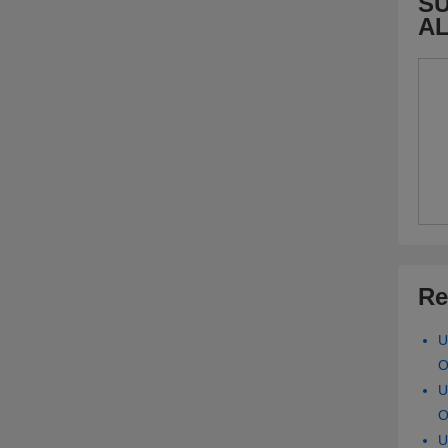
SU
A
Re
U
O
U
O
U