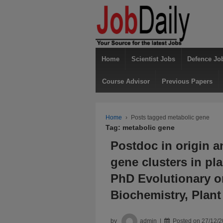
Home
Scientist Jobs
Defence Jo
Course Advisor
Previous Papers
Home
›
Posts tagged metabolic gene
Tag: metabolic gene
Postdoc in origin a
gene clusters in pl
PhD Evolutionary o
Biochemistry, Plan
by
admin
Posted on
27/12/