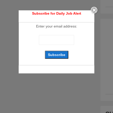
Subscribe for Daily Job Alert
Enter your email address: